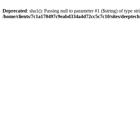
Deprecated
: sha1(): Passing null to parameter #1 ($string) of type str
/home/clients/7c1a170497c9eabd334a4d72cc5c7c10/sites/deeptech