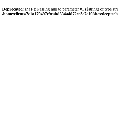
Deprecated
: sha1(): Passing null to parameter #1 ($string) of type str
/home/clients/7c1a170497c9eabd334a4d72cc5c7c10/sites/deeptech