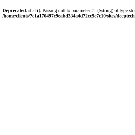
Deprecated
: sha1(): Passing null to parameter #1 ($string) of type str
/home/clients/7c1a170497c9eabd334a4d72cc5c7c10/sites/deeptech