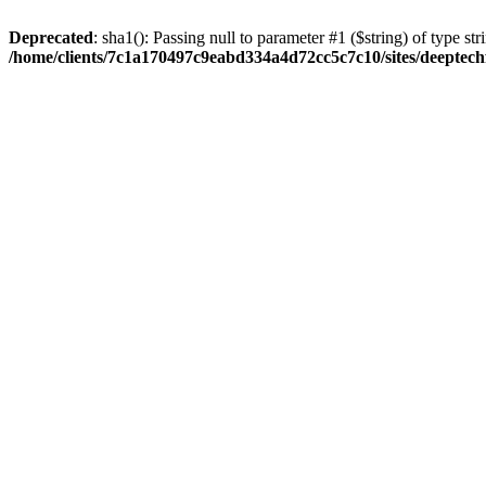
Deprecated
: sha1(): Passing null to parameter #1 ($string) of type str
/home/clients/7c1a170497c9eabd334a4d72cc5c7c10/sites/deeptech