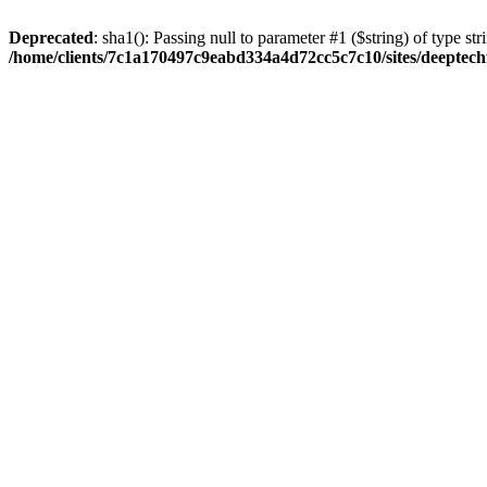
Deprecated
: sha1(): Passing null to parameter #1 ($string) of type str
/home/clients/7c1a170497c9eabd334a4d72cc5c7c10/sites/deeptech