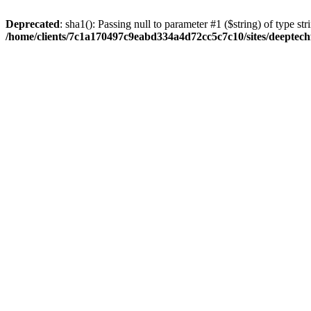
Deprecated
: sha1(): Passing null to parameter #1 ($string) of type str
/home/clients/7c1a170497c9eabd334a4d72cc5c7c10/sites/deeptech