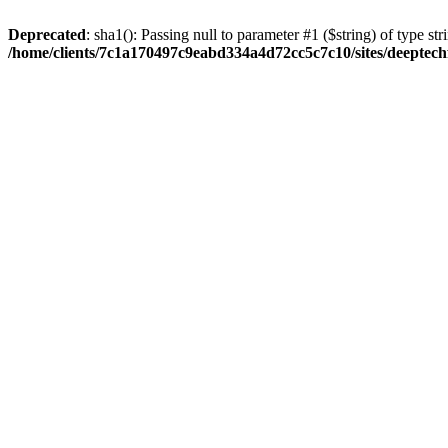
Deprecated
: sha1(): Passing null to parameter #1 ($string) of type str
/home/clients/7c1a170497c9eabd334a4d72cc5c7c10/sites/deeptech