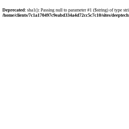
Deprecated
: sha1(): Passing null to parameter #1 ($string) of type str
/home/clients/7c1a170497c9eabd334a4d72cc5c7c10/sites/deeptech