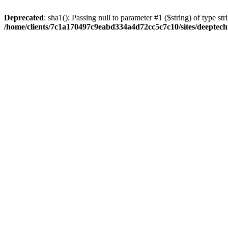
Deprecated
: sha1(): Passing null to parameter #1 ($string) of type str
/home/clients/7c1a170497c9eabd334a4d72cc5c7c10/sites/deeptech