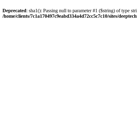
Deprecated
: sha1(): Passing null to parameter #1 ($string) of type str
/home/clients/7c1a170497c9eabd334a4d72cc5c7c10/sites/deeptech