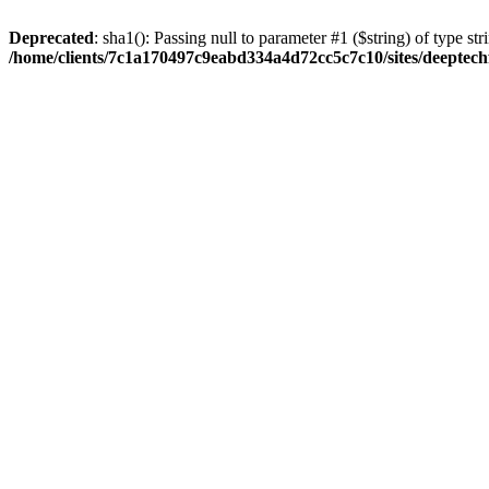
Deprecated
: sha1(): Passing null to parameter #1 ($string) of type str
/home/clients/7c1a170497c9eabd334a4d72cc5c7c10/sites/deeptech