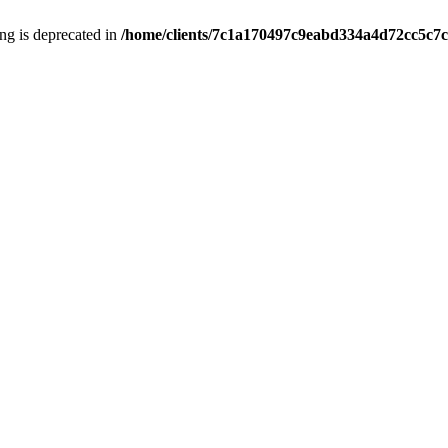
ring is deprecated in
/home/clients/7c1a170497c9eabd334a4d72cc5c7c1