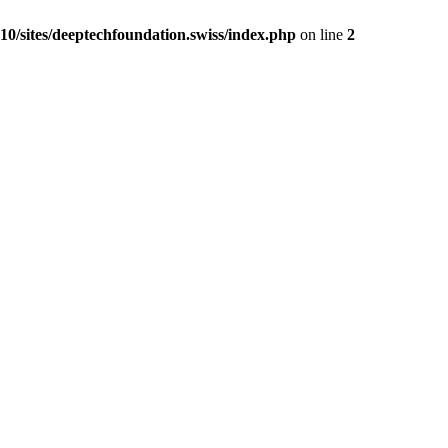
0/sites/deeptechfoundation.swiss/index.php
on line
2