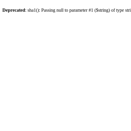
Deprecated
: sha1(): Passing null to parameter #1 ($string) of type st