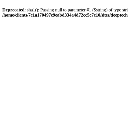
Deprecated
: sha1(): Passing null to parameter #1 ($string) of type str
/home/clients/7c1a170497c9eabd334a4d72cc5c7c10/sites/deeptech