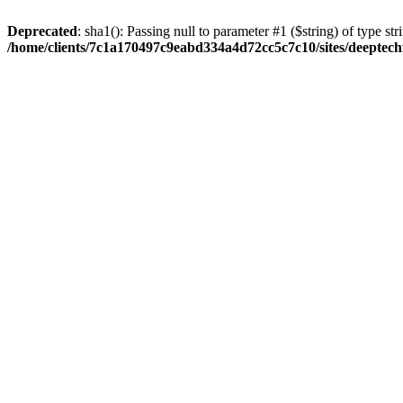
Deprecated
: sha1(): Passing null to parameter #1 ($string) of type str
/home/clients/7c1a170497c9eabd334a4d72cc5c7c10/sites/deeptech