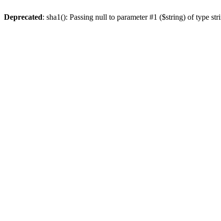
Deprecated
: sha1(): Passing null to parameter #1 ($string) of type st