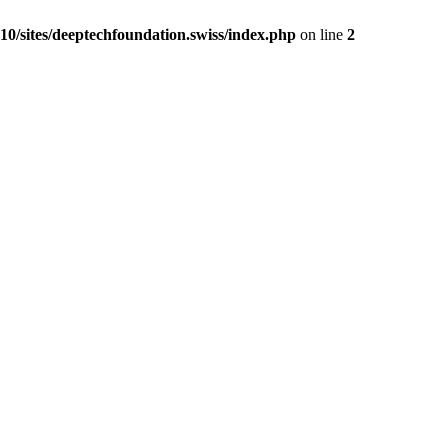
0/sites/deeptechfoundation.swiss/index.php
on line
2