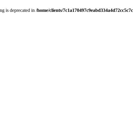
ring is deprecated in
/home/clients/7c1a170497c9eabd334a4d72cc5c7c1