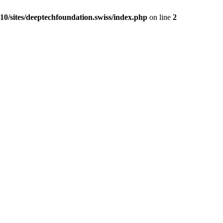
0/sites/deeptechfoundation.swiss/index.php
on line
2