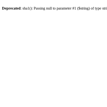
Deprecated
: sha1(): Passing null to parameter #1 ($string) of type st