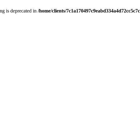
ring is deprecated in
/home/clients/7c1a170497c9eabd334a4d72cc5c7c1