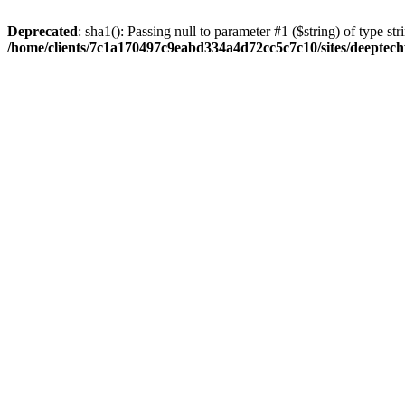
Deprecated
: sha1(): Passing null to parameter #1 ($string) of type str
/home/clients/7c1a170497c9eabd334a4d72cc5c7c10/sites/deeptech