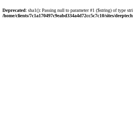
Deprecated
: sha1(): Passing null to parameter #1 ($string) of type str
/home/clients/7c1a170497c9eabd334a4d72cc5c7c10/sites/deeptech