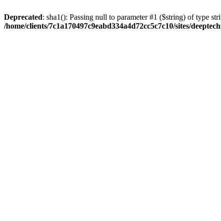
Deprecated
: sha1(): Passing null to parameter #1 ($string) of type str
/home/clients/7c1a170497c9eabd334a4d72cc5c7c10/sites/deeptech