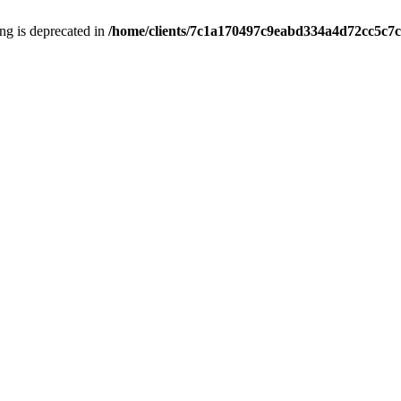
ring is deprecated in
/home/clients/7c1a170497c9eabd334a4d72cc5c7c1