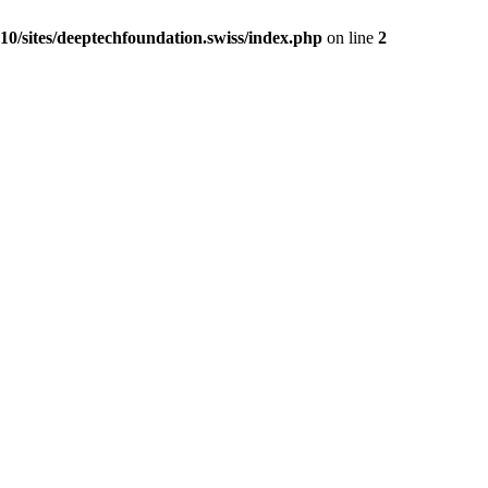
0/sites/deeptechfoundation.swiss/index.php
on line
2