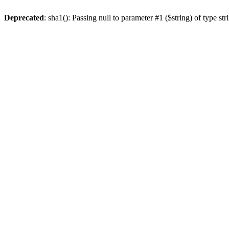
Deprecated
: sha1(): Passing null to parameter #1 ($string) of type st