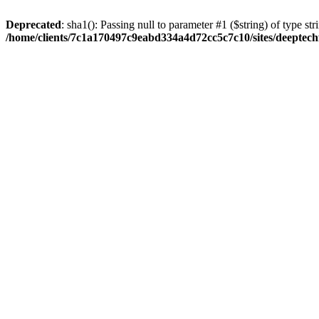
Deprecated
: sha1(): Passing null to parameter #1 ($string) of type str
/home/clients/7c1a170497c9eabd334a4d72cc5c7c10/sites/deeptech