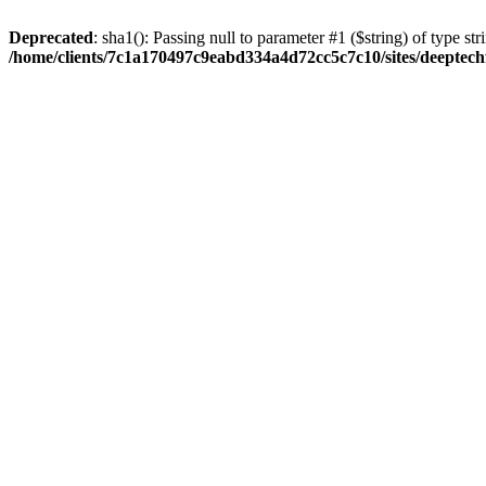
Deprecated
: sha1(): Passing null to parameter #1 ($string) of type str
/home/clients/7c1a170497c9eabd334a4d72cc5c7c10/sites/deeptech