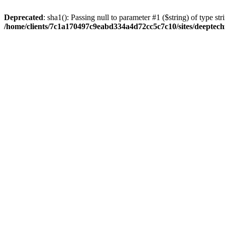
Deprecated
: sha1(): Passing null to parameter #1 ($string) of type str
/home/clients/7c1a170497c9eabd334a4d72cc5c7c10/sites/deeptech