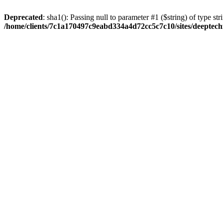
Deprecated
: sha1(): Passing null to parameter #1 ($string) of type str
/home/clients/7c1a170497c9eabd334a4d72cc5c7c10/sites/deeptech