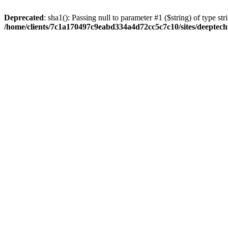
Deprecated
: sha1(): Passing null to parameter #1 ($string) of type str
/home/clients/7c1a170497c9eabd334a4d72cc5c7c10/sites/deeptech