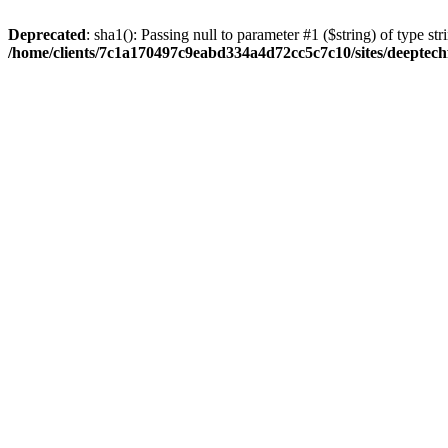
Deprecated
: sha1(): Passing null to parameter #1 ($string) of type str
/home/clients/7c1a170497c9eabd334a4d72cc5c7c10/sites/deeptech