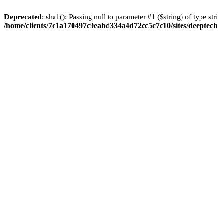
Deprecated
: sha1(): Passing null to parameter #1 ($string) of type str
/home/clients/7c1a170497c9eabd334a4d72cc5c7c10/sites/deeptech