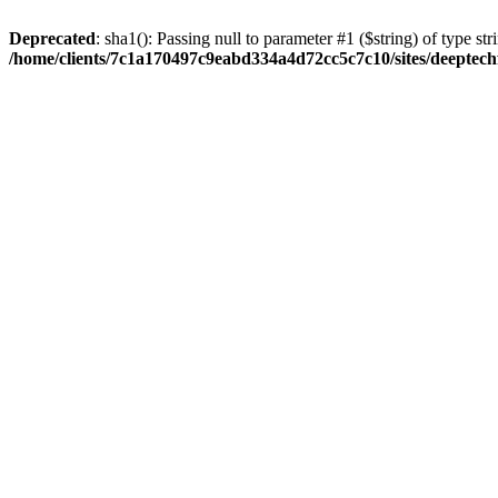
Deprecated
: sha1(): Passing null to parameter #1 ($string) of type str
/home/clients/7c1a170497c9eabd334a4d72cc5c7c10/sites/deeptech