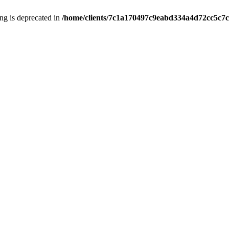
ring is deprecated in
/home/clients/7c1a170497c9eabd334a4d72cc5c7c1