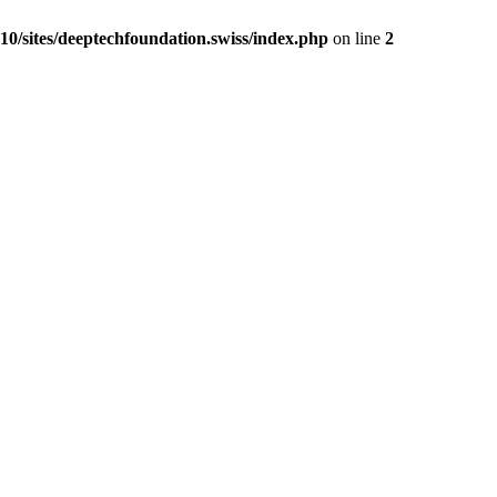
0/sites/deeptechfoundation.swiss/index.php
on line
2