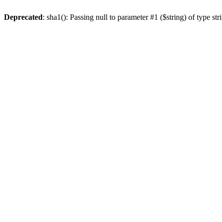
Deprecated
: sha1(): Passing null to parameter #1 ($string) of type st