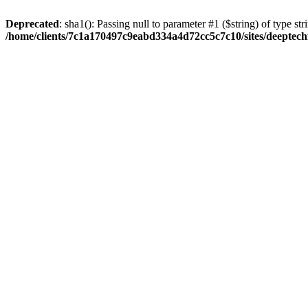
Deprecated
: sha1(): Passing null to parameter #1 ($string) of type str
/home/clients/7c1a170497c9eabd334a4d72cc5c7c10/sites/deeptech