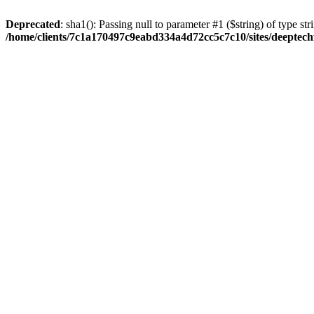
Deprecated
: sha1(): Passing null to parameter #1 ($string) of type str
/home/clients/7c1a170497c9eabd334a4d72cc5c7c10/sites/deeptech