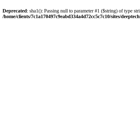
Deprecated
: sha1(): Passing null to parameter #1 ($string) of type str
/home/clients/7c1a170497c9eabd334a4d72cc5c7c10/sites/deeptech