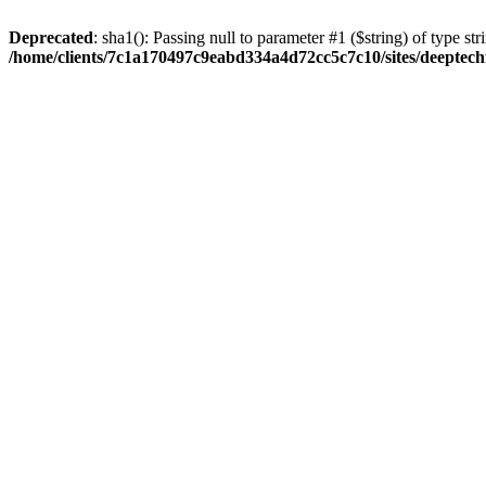
Deprecated
: sha1(): Passing null to parameter #1 ($string) of type str
/home/clients/7c1a170497c9eabd334a4d72cc5c7c10/sites/deeptech