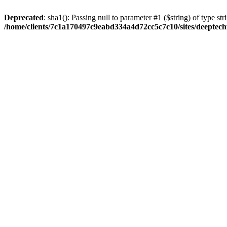
Deprecated
: sha1(): Passing null to parameter #1 ($string) of type str
/home/clients/7c1a170497c9eabd334a4d72cc5c7c10/sites/deeptech