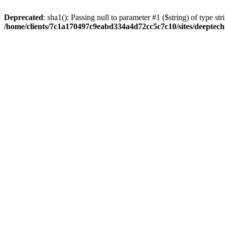
Deprecated
: sha1(): Passing null to parameter #1 ($string) of type str
/home/clients/7c1a170497c9eabd334a4d72cc5c7c10/sites/deeptech