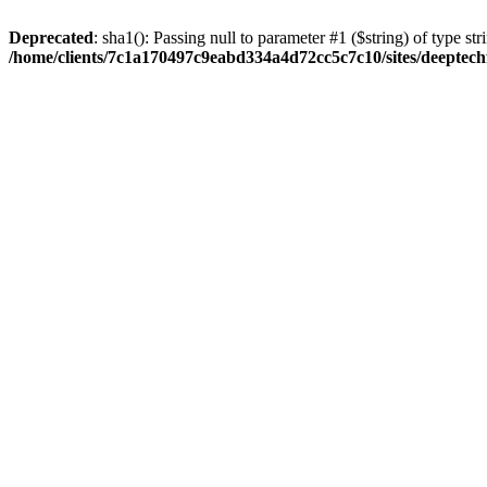
Deprecated
: sha1(): Passing null to parameter #1 ($string) of type str
/home/clients/7c1a170497c9eabd334a4d72cc5c7c10/sites/deeptech