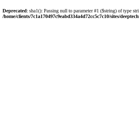
Deprecated
: sha1(): Passing null to parameter #1 ($string) of type str
/home/clients/7c1a170497c9eabd334a4d72cc5c7c10/sites/deeptech