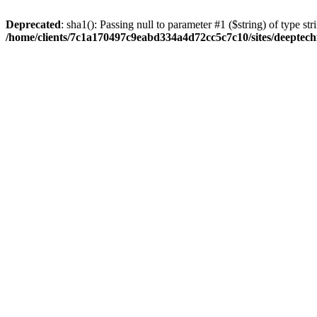
Deprecated
: sha1(): Passing null to parameter #1 ($string) of type str
/home/clients/7c1a170497c9eabd334a4d72cc5c7c10/sites/deeptech