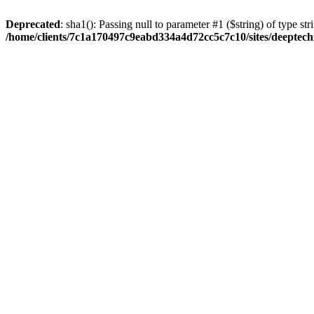
Deprecated
: sha1(): Passing null to parameter #1 ($string) of type str
/home/clients/7c1a170497c9eabd334a4d72cc5c7c10/sites/deeptech