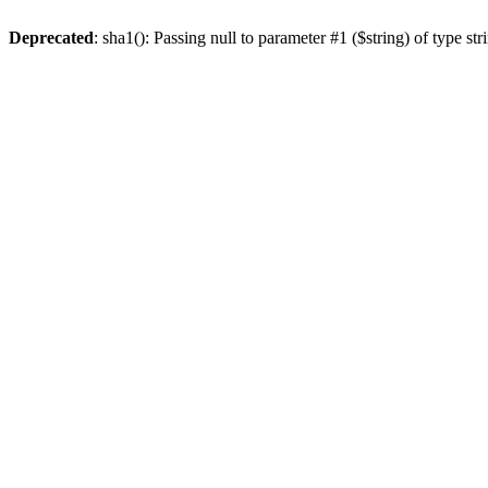
Deprecated
: sha1(): Passing null to parameter #1 ($string) of type st