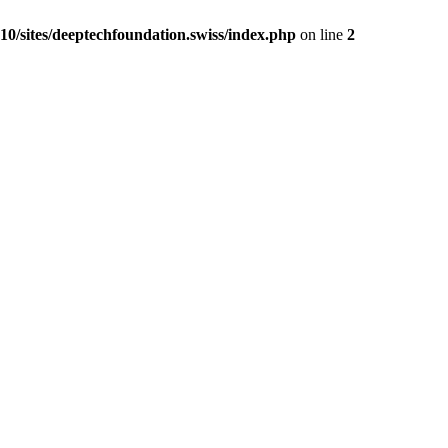
0/sites/deeptechfoundation.swiss/index.php
on line
2