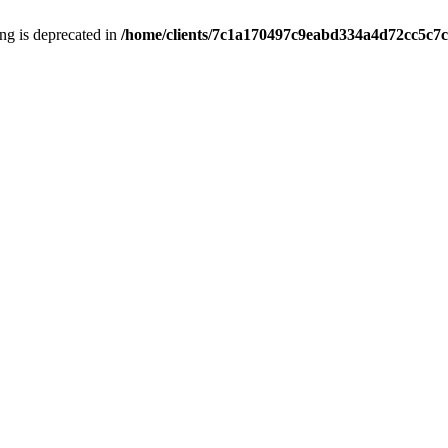
ring is deprecated in
/home/clients/7c1a170497c9eabd334a4d72cc5c7c1