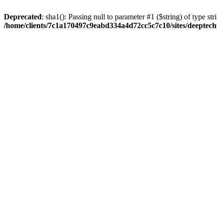
Deprecated
: sha1(): Passing null to parameter #1 ($string) of type str
/home/clients/7c1a170497c9eabd334a4d72cc5c7c10/sites/deeptech