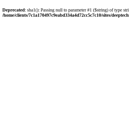
Deprecated
: sha1(): Passing null to parameter #1 ($string) of type str
/home/clients/7c1a170497c9eabd334a4d72cc5c7c10/sites/deeptech