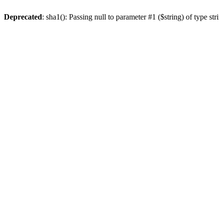
Deprecated
: sha1(): Passing null to parameter #1 ($string) of type st