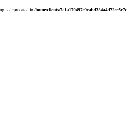
ring is deprecated in
/home/clients/7c1a170497c9eabd334a4d72cc5c7c1