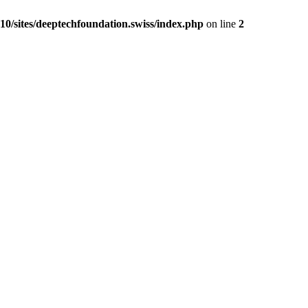
0/sites/deeptechfoundation.swiss/index.php
on line
2