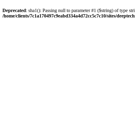
Deprecated
: sha1(): Passing null to parameter #1 ($string) of type str
/home/clients/7c1a170497c9eabd334a4d72cc5c7c10/sites/deeptech