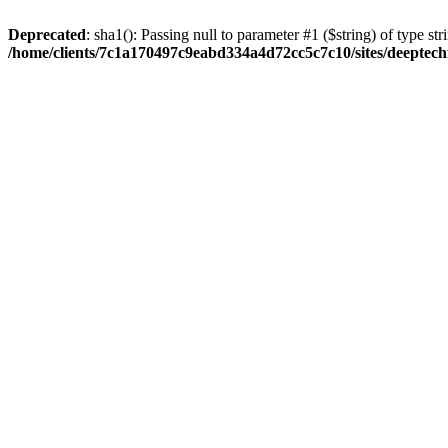
Deprecated
: sha1(): Passing null to parameter #1 ($string) of type str
/home/clients/7c1a170497c9eabd334a4d72cc5c7c10/sites/deeptech