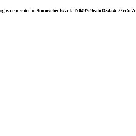
ring is deprecated in
/home/clients/7c1a170497c9eabd334a4d72cc5c7c1