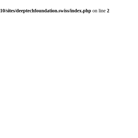
0/sites/deeptechfoundation.swiss/index.php
on line
2