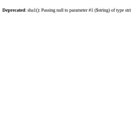
Deprecated
: sha1(): Passing null to parameter #1 ($string) of type st