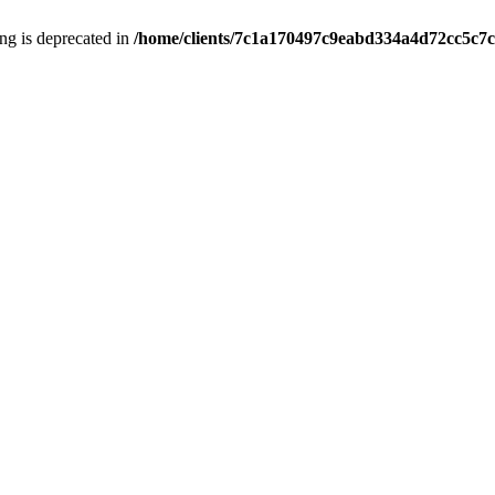
ring is deprecated in
/home/clients/7c1a170497c9eabd334a4d72cc5c7c1