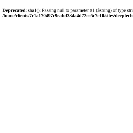
Deprecated
: sha1(): Passing null to parameter #1 ($string) of type str
/home/clients/7c1a170497c9eabd334a4d72cc5c7c10/sites/deeptech