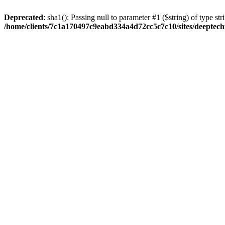
Deprecated
: sha1(): Passing null to parameter #1 ($string) of type str
/home/clients/7c1a170497c9eabd334a4d72cc5c7c10/sites/deeptech