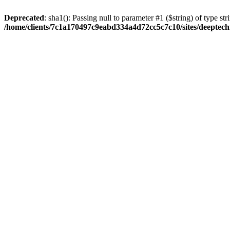
Deprecated
: sha1(): Passing null to parameter #1 ($string) of type str
/home/clients/7c1a170497c9eabd334a4d72cc5c7c10/sites/deeptech